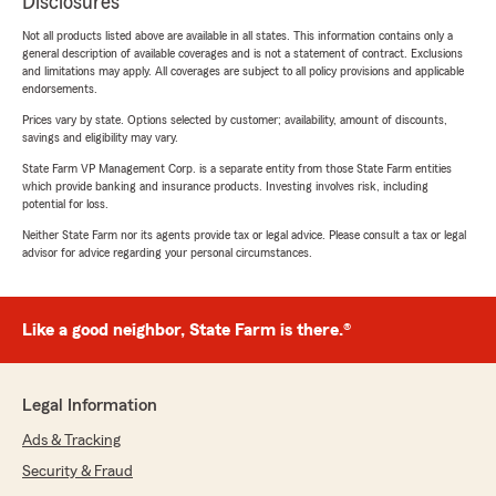
Disclosures
Not all products listed above are available in all states. This information contains only a
general description of available coverages and is not a statement of contract. Exclusions
and limitations may apply. All coverages are subject to all policy provisions and applicable
endorsements.
Prices vary by state. Options selected by customer; availability, amount of discounts,
savings and eligibility may vary.
State Farm VP Management Corp. is a separate entity from those State Farm entities
which provide banking and insurance products. Investing involves risk, including
potential for loss.
Neither State Farm nor its agents provide tax or legal advice. Please consult a tax or legal
advisor for advice regarding your personal circumstances.
Like a good neighbor, State Farm is there.®
Legal Information
Ads & Tracking
Security & Fraud