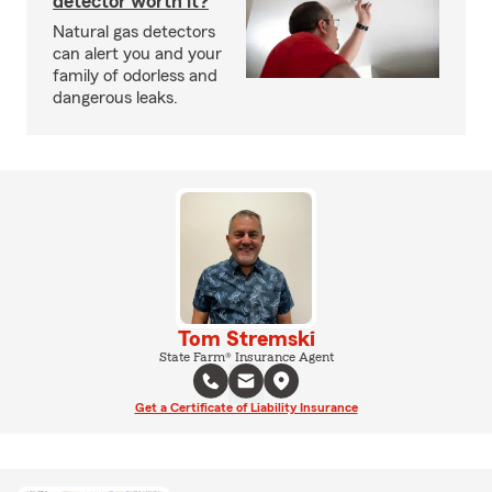
detector worth it?
Natural gas detectors
can alert you and your
family of odorless and
dangerous leaks.
Tom Stremski
State Farm® Insurance Agent
Get a Certificate of Liability Insurance