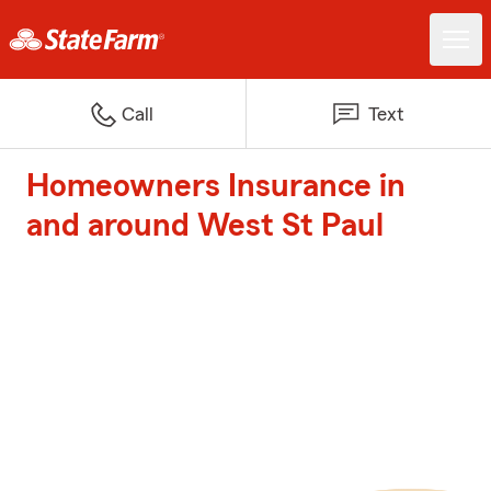
Call
Text
Homeowners Insurance in
and around West St Paul