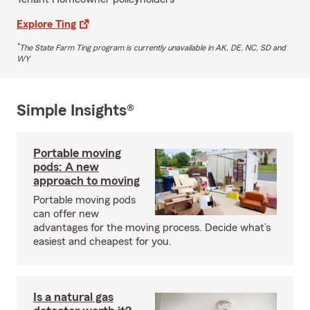
Explore Ting
*
The State Farm Ting program is currently unavailable in AK, DE, NC, SD and
WY
Simple Insights®
Portable moving
pods: A new
approach to moving
Portable moving pods
can offer new
advantages for the moving process. Decide what’s
easiest and cheapest for you.
Is a natural gas