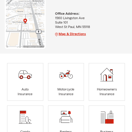
Office Address:
1560 Livingston Ave
Suite 101
West St Paul, MN 55118
Map & Directions
Auto
Motorcycle
Homeowners
Insurance
Insurance
Insurance
Condo
Renters
Business