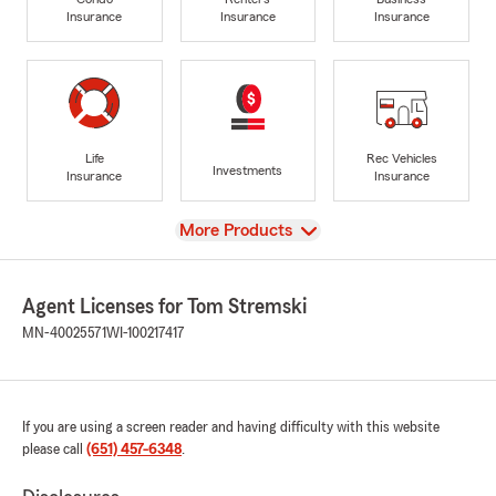
Insurance
Insurance
Insurance
Life
Rec Vehicles
Investments
Insurance
Insurance
View
More Products
Agent Licenses for Tom Stremski
MN-40025571
WI-100217417
If you are using a screen reader and having difficulty with this website
please call
(651) 457-6348
.