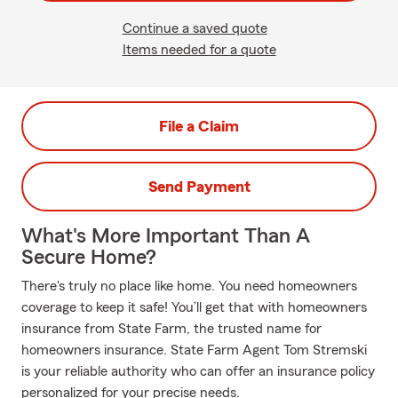
Continue a saved quote
Items needed for a quote
File a Claim
Send Payment
What's More Important Than A
Secure Home?
There's truly no place like home. You need homeowners
coverage to keep it safe! You’ll get that with homeowners
insurance from State Farm, the trusted name for
homeowners insurance. State Farm Agent Tom Stremski
is your reliable authority who can offer an insurance policy
personalized for your precise needs.