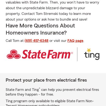
valuables with State Farm. Then, you won't have to worry
about the unpredictable blizzard damage to your
property. Contact Tom Stremski today to learn more
about your options or ask how to bundle and save!
Have More Questions About
Homeowners Insurance?
Call Tom at
(651) 457-6348
or visit our
FAQ page
.
Protect your place from electrical fires
*
State Farm and Ting
can help you prevent electrical fires
before they happen - for free.
Ting program only available to eligible State Farm Non-
Tenant Homeowner policyholders