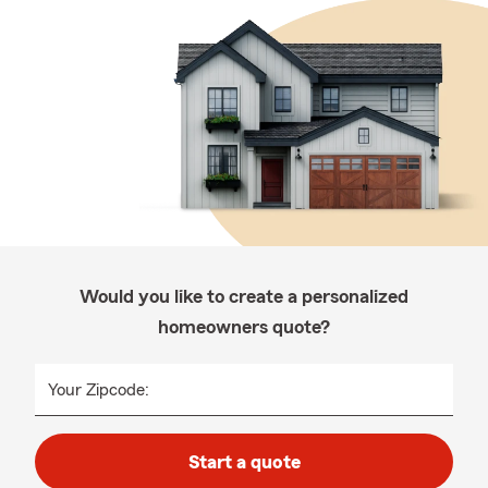
Would you like to create a personalized
homeowners quote?
Your Zipcode:
Start a quote