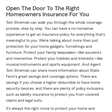
Open The Door To The Right
Homeowners Insurance For You
Tom Stremski can walk you through the whole coverage
process, step by step. You can have a no-nonsense
experience to get an insurance policy for everything that’s
meaningful to you. We’re talking about more than just
protection for your home gadgets, furnishings and
furniture. Protect your family keepsakes—like souvenirs
and mementos. Protect your hobbies and interests—like
musical instruments and sports equipment. And Agent
Tom Stremski can share more information about State
Farm’s great savings and coverage options. There are
savings if you choose a higher deductible or have home
security devices, and there are plenty of policy inclusions,
such as liability insurance to protect you from covered
claims and legal suits.
It's always the right move to protect your home and